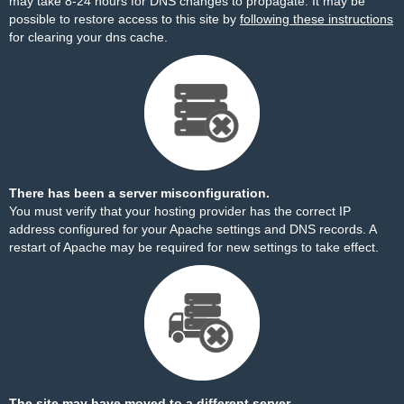
may take 8-24 hours for DNS changes to propagate. It may be
possible to restore access to this site by
following these instructions
for clearing your dns cache.
There has been a server misconfiguration.
You must verify that your hosting provider has the correct IP
address configured for your Apache settings and DNS records. A
restart of Apache may be required for new settings to take effect.
The site may have moved to a different server.