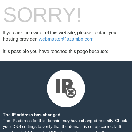
SORRY!
If you are the owner of this website, please contact your
hosting provider:
webmaster@azambo.com
It is possible you have reached this page because:
The IP address has changed.
The IP address for this domain may have changed recently. Check
your DNS settings to verify that the domain is set up correctly. It