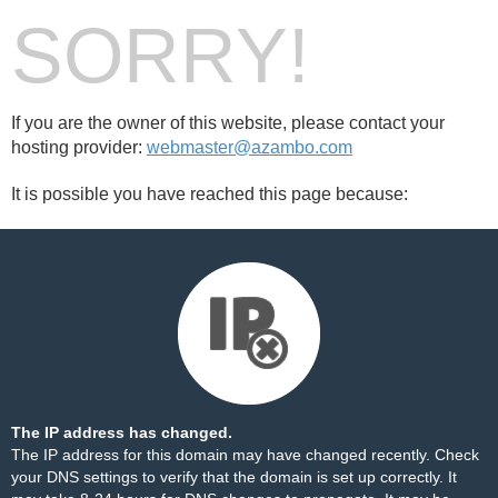
SORRY!
If you are the owner of this website, please contact your
hosting provider:
webmaster@azambo.com
It is possible you have reached this page because:
The IP address has changed.
The IP address for this domain may have changed recently. Check
your DNS settings to verify that the domain is set up correctly. It