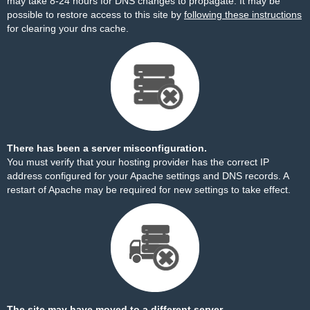
may take 8-24 hours for DNS changes to propagate. It may be
possible to restore access to this site by
following these instructions
for clearing your dns cache.
There has been a server misconfiguration.
You must verify that your hosting provider has the correct IP
address configured for your Apache settings and DNS records. A
restart of Apache may be required for new settings to take effect.
The site may have moved to a different server.