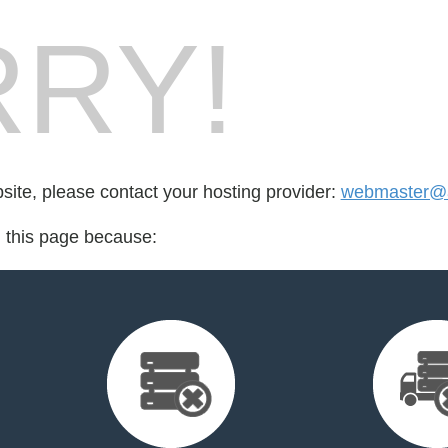
RY!
bsite, please contact your hosting provider:
webmaster@
d this page because: