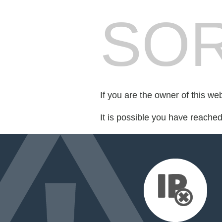
SOR
If you are the owner of this we
It is possible you have reache