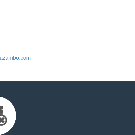
azambo.com