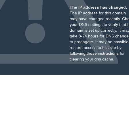
The IP address has changed.
The IP address for this domain
may have changed recently. Ch
your DNS settings to verify that 
domain is set up correctly. It ma
take 8-24 hours for DNS change
to propagate. It may be possible
restore access to this site by
following these instructions
for
clearing your dns cache.