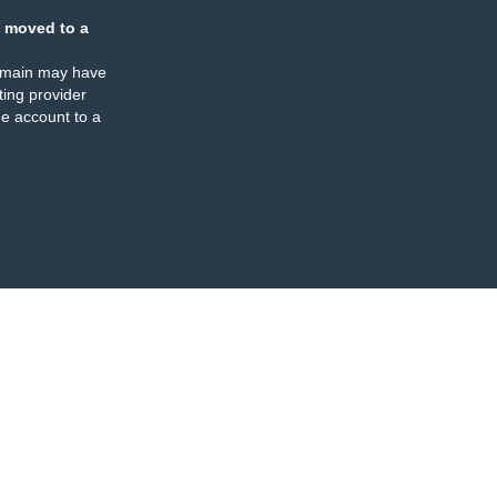
 moved to a
omain may have
ing provider
e account to a