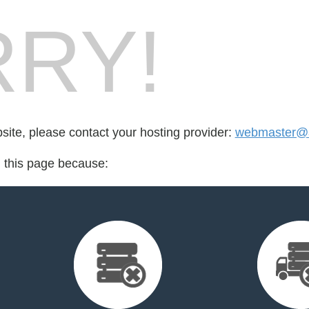
RY!
bsite, please contact your hosting provider:
webmaster@
d this page because: