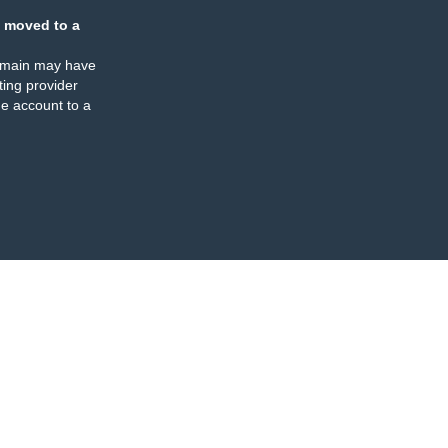
 moved to a
omain may have
ing provider
e account to a