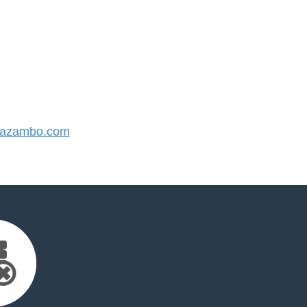
azambo.com