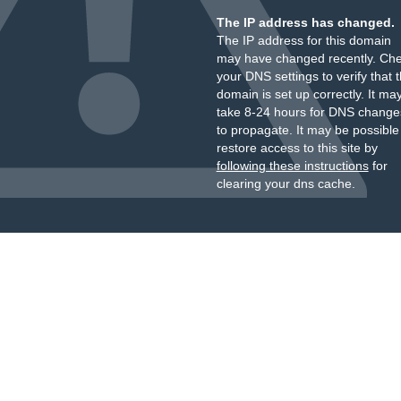
The IP address has changed.
The IP address for this domain
may have changed recently. Ch
your DNS settings to verify that 
domain is set up correctly. It ma
take 8-24 hours for DNS change
to propagate. It may be possible
restore access to this site by
following these instructions
for
clearing your dns cache.