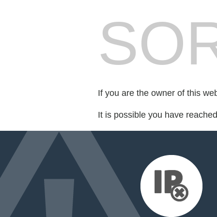
SOR
If you are the owner of this we
It is possible you have reache