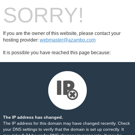
SORRY!
If you are the owner of this website, please contact your
hosting provider:
webmaster@azambo.com
It is possible you have reached this page because:
The IP address has changed.
The IP address for this domain may have changed recently. Check
your DNS settings to verify that the domain is set up correctly. It