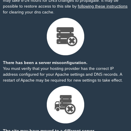
may take 8-24 hours for DNS changes to propagate. It may be
possible to restore access to this site by
following these instructions
for clearing your dns cache.
There has been a server misconfiguration.
You must verify that your hosting provider has the correct IP
address configured for your Apache settings and DNS records. A
restart of Apache may be required for new settings to take effect.
The site may have moved to a different server.