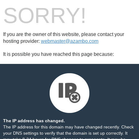
SORRY!
If you are the owner of this website, please contact your
hosting provider:
webmaster@azambo.com
It is possible you have reached this page because:
The IP address has changed.
The IP address for this domain may have changed recently. Check
your DNS settings to verify that the domain is set up correctly. It