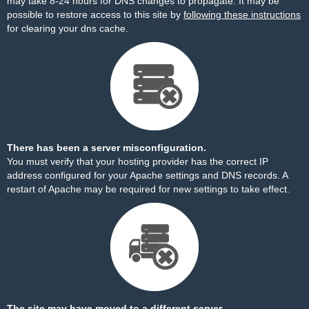
may take 8-24 hours for DNS changes to propagate. It may be
possible to restore access to this site by
following these instructions
for clearing your dns cache.
There has been a server misconfiguration.
You must verify that your hosting provider has the correct IP
address configured for your Apache settings and DNS records. A
restart of Apache may be required for new settings to take effect.
The site may have moved to a different server.