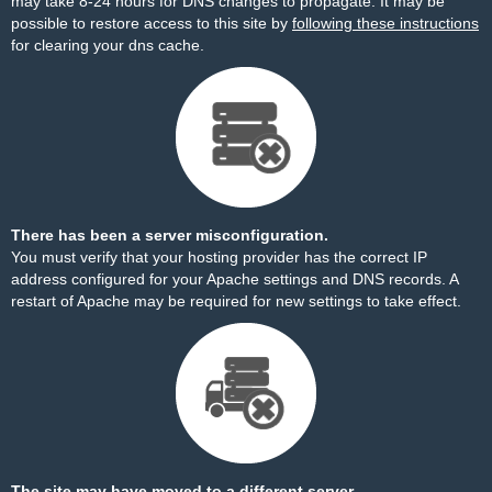
may take 8-24 hours for DNS changes to propagate. It may be
possible to restore access to this site by
following these instructions
for clearing your dns cache.
There has been a server misconfiguration.
You must verify that your hosting provider has the correct IP
address configured for your Apache settings and DNS records. A
restart of Apache may be required for new settings to take effect.
The site may have moved to a different server.