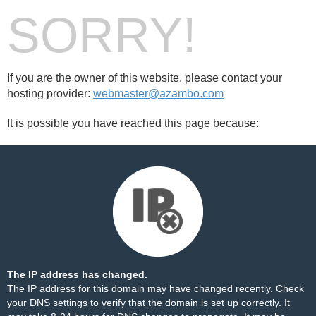
SORRY!
If you are the owner of this website, please contact your
hosting provider:
webmaster@azambo.com
It is possible you have reached this page because:
The IP address has changed.
The IP address for this domain may have changed recently. Check
your DNS settings to verify that the domain is set up correctly. It