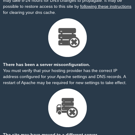
may take 8-24 hours for DNS changes to propagate. It may be
possible to restore access to this site by
following these instructions
for clearing your dns cache.
There has been a server misconfiguration.
You must verify that your hosting provider has the correct IP
address configured for your Apache settings and DNS records. A
restart of Apache may be required for new settings to take effect.
The site may have moved to a different server.