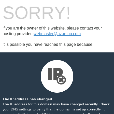
SORRY!
If you are the owner of this website, please contact your
hosting provider:
webmaster@azambo.com
It is possible you have reached this page because:
The IP address has changed.
The IP address for this domain may have changed recently. Check
your DNS settings to verify that the domain is set up correctly. It