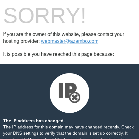
SORRY!
If you are the owner of this website, please contact your
hosting provider:
webmaster@azambo.com
It is possible you have reached this page because:
The IP address has changed.
The IP address for this domain may have changed recently. Check
your DNS settings to verify that the domain is set up correctly. It