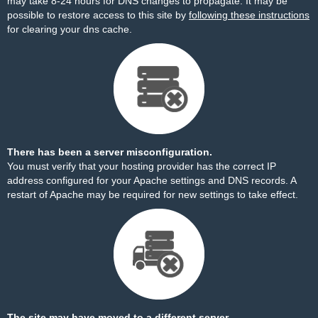
may take 8-24 hours for DNS changes to propagate. It may be
possible to restore access to this site by
following these instructions
for clearing your dns cache.
There has been a server misconfiguration.
You must verify that your hosting provider has the correct IP
address configured for your Apache settings and DNS records. A
restart of Apache may be required for new settings to take effect.
The site may have moved to a different server.