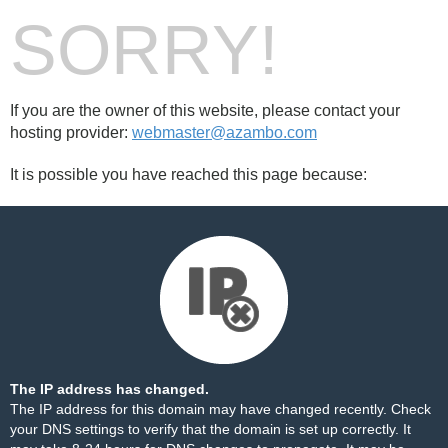
SORRY!
If you are the owner of this website, please contact your
hosting provider:
webmaster@azambo.com
It is possible you have reached this page because:
The IP address has changed.
The IP address for this domain may have changed recently. Check
your DNS settings to verify that the domain is set up correctly. It