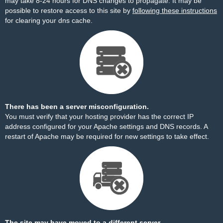
may take 8-24 hours for DNS changes to propagate. It may be
possible to restore access to this site by
following these instructions
for clearing your dns cache.
There has been a server misconfiguration.
You must verify that your hosting provider has the correct IP
address configured for your Apache settings and DNS records. A
restart of Apache may be required for new settings to take effect.
The site may have moved to a different server.